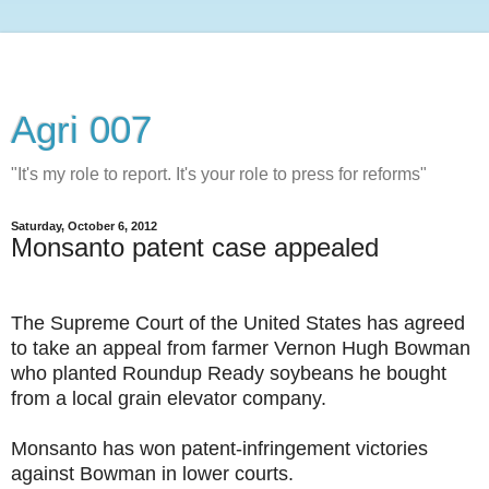
Agri 007
"It's my role to report. It's your role to press for reforms"
Saturday, October 6, 2012
Monsanto patent case appealed
The Supreme Court of the United States has agreed
to take an appeal from farmer Vernon Hugh Bowman
who planted Roundup Ready soybeans he bought
from a local grain elevator company.
Monsanto has won patent-infringement victories
against Bowman in lower courts.