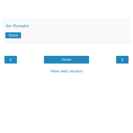
Jim Romahn
Share
‹
›
Home
View web version