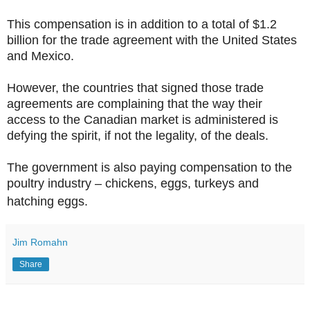
This compensation is in addition to a total of $1.2
billion for the trade agreement with the United States
and Mexico.
However, the countries that signed those trade
agreements are complaining that the way their
access to the Canadian market is administered is
defying the spirit, if not the legality, of the deals.
The government is also paying compensation to the
poultry industry – chickens, eggs, turkeys and
hatching eggs.
Jim Romahn
Share