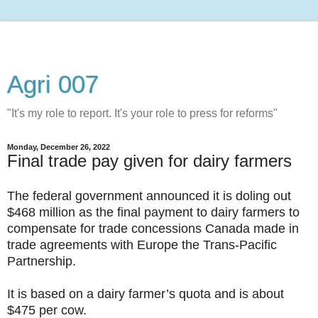
Agri 007
"It's my role to report. It's your role to press for reforms"
Monday, December 26, 2022
Final trade pay given for dairy farmers
The federal government announced it is doling out
$468 million as the final payment to dairy farmers to
compensate for trade concessions Canada made in
trade agreements with Europe the Trans-Pacific
Partnership.
It is based on a dairy farmer’s quota and is about
$475 per cow.