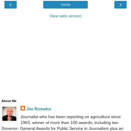
‹
›
Home
View web version
About Me
Jim Romahn
Journalist who has been reporting on agriculture since
1963; winner of more than 100 awards, including two
Govenor- General Awards for Public Service in Journalism plus an