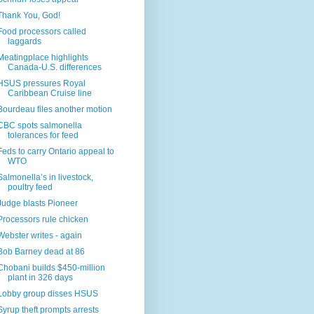
Thank You, God!
Food processors called
laggards
Meatingplace highlights
Canada-U.S. differences
HSUS pressures Royal
Caribbean Cruise line
Bourdeau files another motion
CBC spots salmonella
tolerances for feed
Feds to carry Ontario appeal to
WTO
Salmonella’s in livestock,
poultry feed
Judge blasts Pioneer
Processors rule chicken
Webster writes - again
Bob Barney dead at 86
Chobani builds $450-million
plant in 326 days
Lobby group disses HSUS
Syrup theft prompts arrests