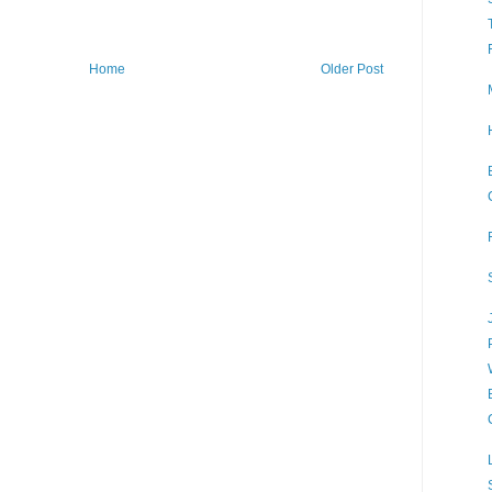
Home
Older Post