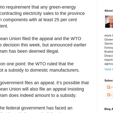
rio requirement that any green-energy
About
contracting electricity sales to the province
om components with at least 25 per cent
ent.
more 
ean Union filed the appeal and the WTO
Goven
Servic
e decision this week, but announced earlier
honour
gram has been deemed illegal.
finali
Deacon
report
 on one point: the WTO ruled that the
agricu
ot a subsidy to domestic manufacturers.
View m
Subsc
vernment files an appeal, it’s possible that
P
an Union will also file an appeal insisting
gram does indeed amount to a subsidy.
C
e the federal government has faced an
Blog A