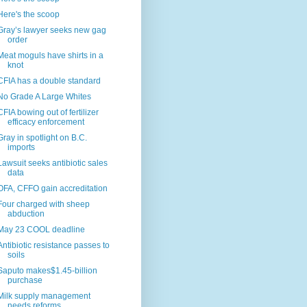
Here's the scoop
Gray’s lawyer seeks new gag
order
Meat moguls have shirts in a
knot
CFIA has a double standard
No Grade A Large Whites
CFIA bowing out of fertilizer
efficacy enforcement
Gray in spotlight on B.C.
imports
Lawsuit seeks antibiotic sales
data
OFA, CFFO gain accreditation
Four charged with sheep
abduction
May 23 COOL deadline
Antibiotic resistance passes to
soils
Saputo makes$1.45-billion
purchase
Milk supply management
needs reforms