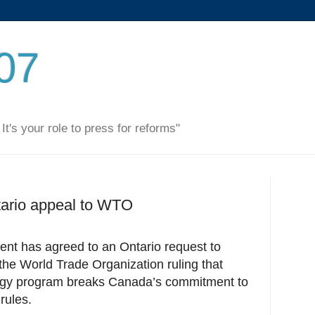
007
. It's your role to press for reforms"
tario appeal to WTO
nt has agreed to an Ontario request to
the World Trade Organization ruling that
rgy program breaks Canada’s commitment to
rules.