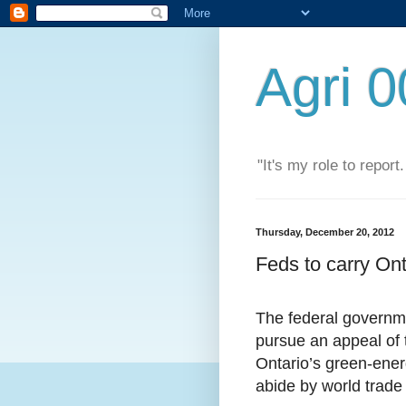
Agri 
"It's my role to report
Thursday, December 20, 2012
Feds to carry On
The federal governme
pursue an appeal of 
Ontario’s green-ene
abide by world trade 