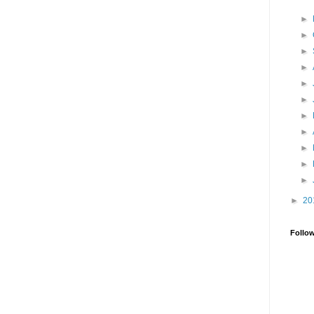
►
►
►
►
►
►
►
►
►
►
►
►
20
Follo