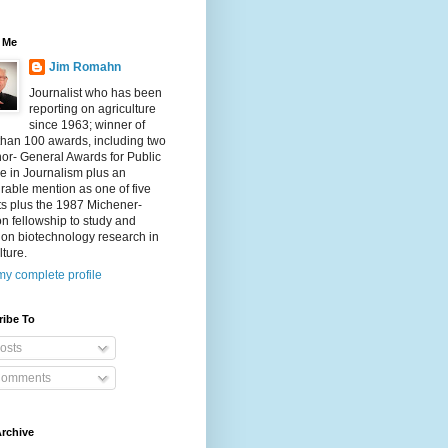
 Me
Jim Romahn
Journalist who has been
reporting on agriculture
since 1963; winner of
than 100 awards, including two
or- General Awards for Public
e in Journalism plus an
able mention as one of five
sts plus the 1987 Michener-
 fellowship to study and
 on biotechnology research in
lture.
y complete profile
ribe To
osts
omments
rchive