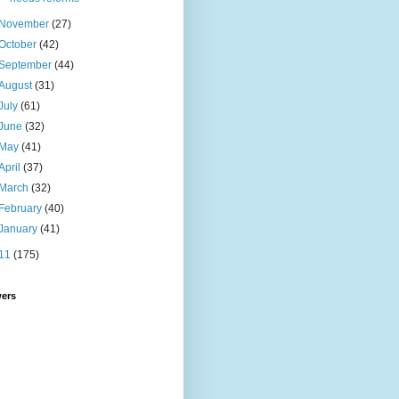
November
(27)
October
(42)
September
(44)
August
(31)
July
(61)
June
(32)
May
(41)
April
(37)
March
(32)
February
(40)
January
(41)
11
(175)
wers