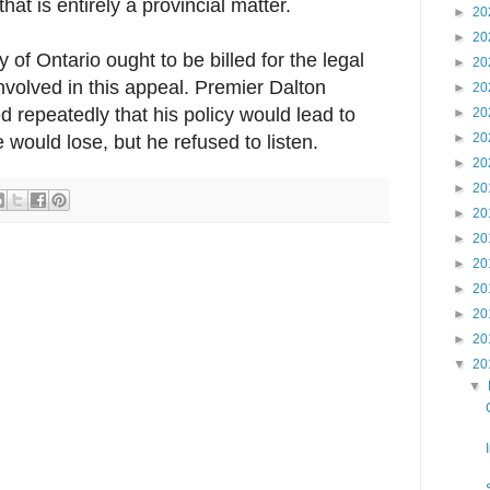
at is entirely a provincial matter.
►
20
►
20
y of Ontario ought to be billed for the legal
►
20
involved in this appeal. Premier Dalton
►
20
repeatedly that his policy would lead to
►
20
►
20
would lose, but he refused to listen.
►
20
►
20
►
20
►
20
►
20
►
20
►
20
►
20
▼
20
▼