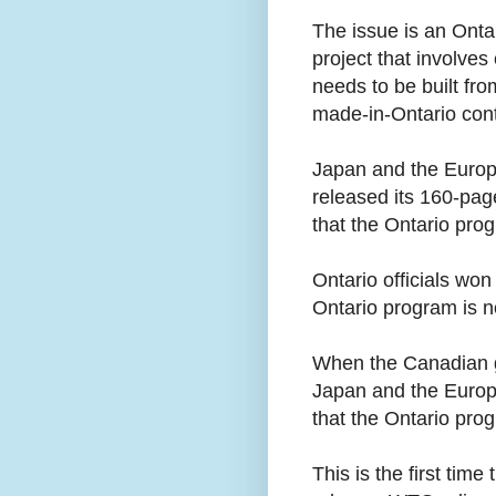
The issue is an Onta
project that involves 
needs to be built fr
made-in-Ontario cont
Japan and the Europ
released its 160-pag
that the Ontario pro
Ontario officials won
Ontario program is n
When the Canadian go
Japan and the Europe
that the Ontario pro
This is the first tim