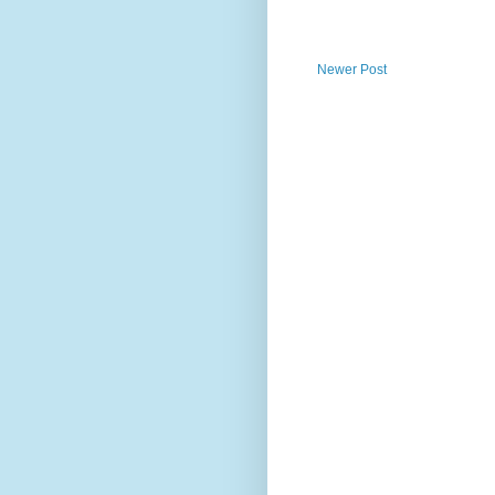
Newer Post