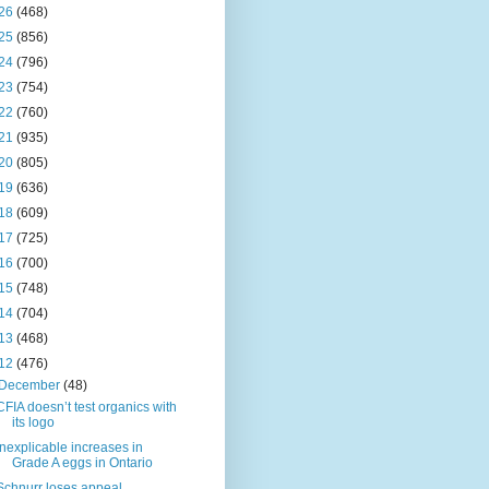
26
(468)
25
(856)
24
(796)
23
(754)
22
(760)
21
(935)
20
(805)
19
(636)
18
(609)
17
(725)
16
(700)
15
(748)
14
(704)
13
(468)
12
(476)
December
(48)
CFIA doesn’t test organics with
its logo
Inexplicable increases in
Grade A eggs in Ontario
Schnurr loses appeal