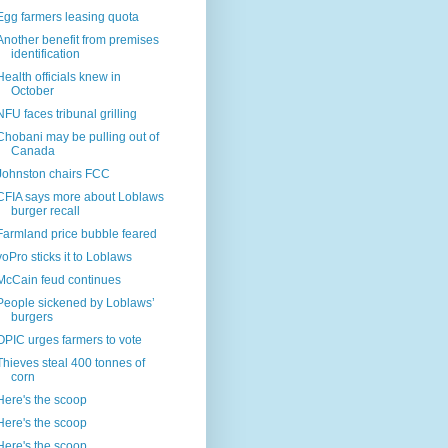
Egg farmers leasing quota
Another benefit from premises
identification
Health officials knew in
October
NFU faces tribunal grilling
Chobani may be pulling out of
Canada
Johnston chairs FCC
CFIA says more about Loblaws
burger recall
Farmland price bubble feared
yoPro sticks it to Loblaws
McCain feud continues
People sickened by Loblaws’
burgers
OPIC urges farmers to vote
Thieves steal 400 tonnes of
corn
Here's the scoop
Here's the scoop
Here's the scoop