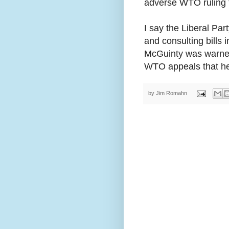
adverse WTO ruling th
I say the Liberal Part
and consulting bills 
McGuinty was warned 
WTO appeals that he 
by
Jim Romahn