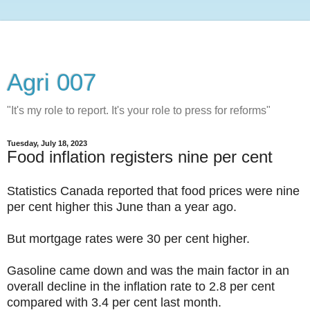
Agri 007
"It's my role to report. It's your role to press for reforms"
Tuesday, July 18, 2023
Food inflation registers nine per cent
Statistics Canada reported that food prices were nine
per cent higher this June than a year ago.
But mortgage rates were 30 per cent higher.
Gasoline came down and was the main factor in an
overall decline in the inflation rate to 2.8 per cent
compared with 3.4 per cent last month.