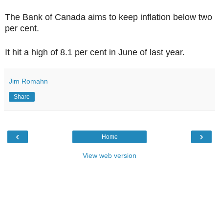
The Bank of Canada aims to keep inflation below two
per cent.
It hit a high of 8.1 per cent in June of last year.
Jim Romahn
Share
‹
›
Home
View web version