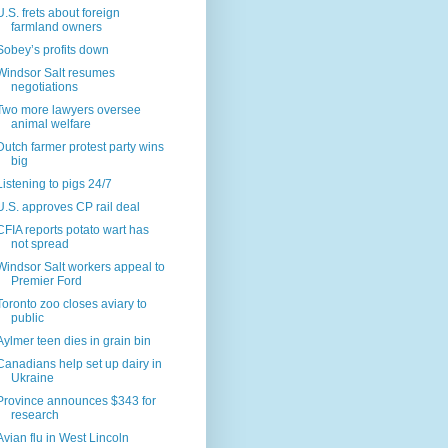
U.S. frets about foreign
farmland owners
Sobey’s profits down
Windsor Salt resumes
negotiations
Two more lawyers oversee
animal welfare
Dutch farmer protest party wins
big
Listening to pigs 24/7
U.S. approves CP rail deal
CFIA reports potato wart has
not spread
Windsor Salt workers appeal to
Premier Ford
Toronto zoo closes aviary to
public
Aylmer teen dies in grain bin
Canadians help set up dairy in
Ukraine
Province announces $343 for
research
Avian flu in West Lincoln