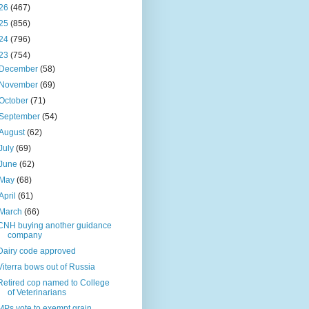
26
(467)
25
(856)
24
(796)
23
(754)
December
(58)
November
(69)
October
(71)
September
(54)
August
(62)
July
(69)
June
(62)
May
(68)
April
(61)
March
(66)
CNH buying another guidance
company
Dairy code approved
Viterra bows out of Russia
Retired cop named to College
of Veterinarians
MPs vote to exempt grain