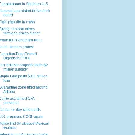
Canola boom in Southern U.S.
Hammell appointed to livestock
board
Eight pigs die in crash
Strong demand drives
farmland prices higher
Avian flu in Chatham-Kent
Dutch farmers protest
Canadian Pork Council
Objects to COOL
Ten fertilizer projects share $2
million subsidy
Maple Leaf posts $311 million
loss
Quarantine zone lifted around
Arkona
Currie acclaimed CFA
president
Canco 23-day strike ends
U.S. proposes COOL again
Police find 64 abused Mexican
workers
Veterinarians Act up for review