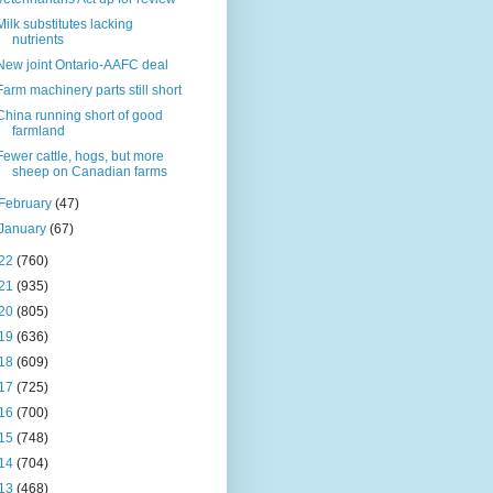
Milk substitutes lacking
nutrients
New joint Ontario-AAFC deal
Farm machinery parts still short
China running short of good
farmland
Fewer cattle, hogs, but more
sheep on Canadian farms
February
(47)
January
(67)
22
(760)
21
(935)
20
(805)
19
(636)
18
(609)
17
(725)
16
(700)
15
(748)
14
(704)
13
(468)