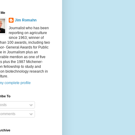
 Me
Jim Romahn
Journalist who has been
reporting on agriculture
since 1963; winner of
than 100 awards, including two
or- General Awards for Public
e in Journalism plus an
able mention as one of five
sts plus the 1987 Michener-
 fellowship to study and
 on biotechnology research in
lture.
y complete profile
ribe To
osts
omments
rchive