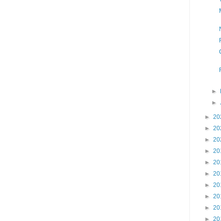
►
►
►
20
►
20
►
20
►
20
►
20
►
20
►
20
►
20
►
20
►
20