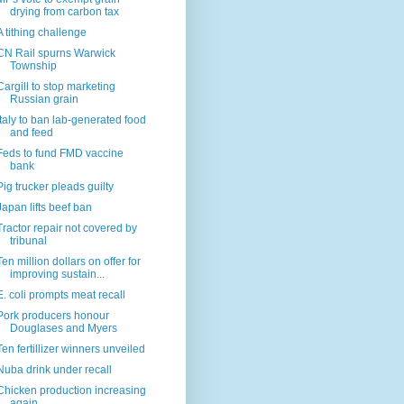
drying from carbon tax
A tithing challenge
CN Rail spurns Warwick
Township
Cargill to stop marketing
Russian grain
Italy to ban lab-generated food
and feed
Feds to fund FMD vaccine
bank
Pig trucker pleads guilty
Japan lifts beef ban
Tractor repair not covered by
tribunal
Ten million dollars on offer for
improving sustain...
E. coli prompts meat recall
Pork producers honour
Douglases and Myers
Ten fertillizer winners unveiled
Nuba drink under recall
Chicken production increasing
again