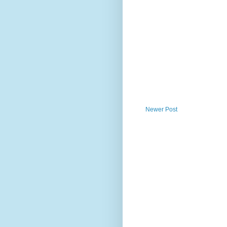
Newer Post