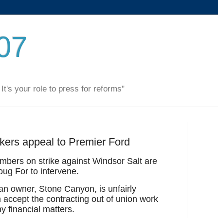
007
. It's your role to press for reforms"
kers appeal to Premier Ford
bers on strike against Windsor Salt are
oug For to intervene.
n owner, Stone Canyon, is unfairly
accept the contracting out of union work
y financial matters.