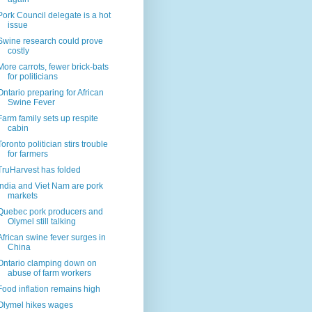
Pork Council delegate is a hot
issue
Swine research could prove
costly
More carrots, fewer brick-bats
for politicians
Ontario preparing for African
Swine Fever
Farm family sets up respite
cabin
Toronto politician stirs trouble
for farmers
TruHarvest has folded
India and Viet Nam are pork
markets
Quebec pork producers and
Olymel still talking
African swine fever surges in
China
Ontario clamping down on
abuse of farm workers
Food inflation remains high
Olymel hikes wages