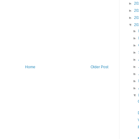
►
20
►
20
►
20
▼
20
►
►
►
►
►
►
Home
Older Post
►
►
►
▼