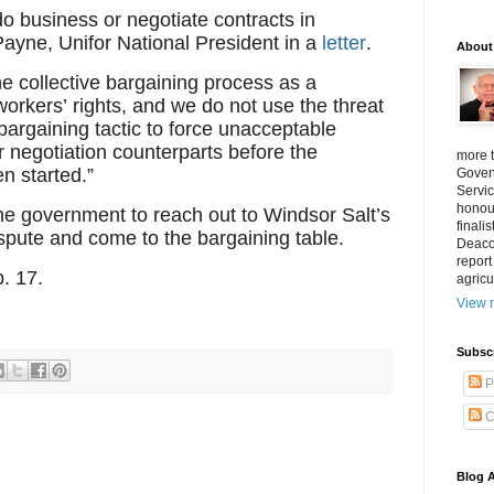
do business or negotiate contracts in
Payne, Unifor National President in a
letter
.
About
he collective bargaining process as a
workers’ rights, and we do not use the threat
bargaining tactic to force unacceptable
 negotiation counterparts before the
more 
n started.”
Goven
Servic
honour
the government to reach out to Windsor Salt’s
finali
spute and come to the bargaining table.
Deacon
report
. 17.
agricu
View m
Subsc
P
C
Blog A