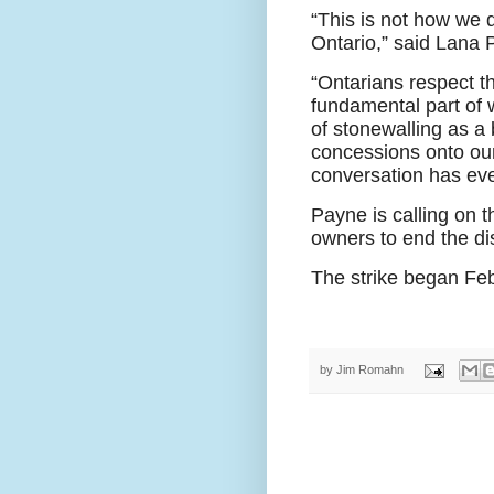
“This is not how we 
Ontario,” said Lana 
“Ontarians respect t
fundamental part of 
of stonewalling as a 
concessions onto our
conversation has eve
Payne is calling on 
owners to end the di
The strike began Feb
by
Jim Romahn