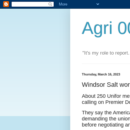
Agri 
"It's my role to report
Thursday, March 16, 2023
Windsor Salt wor
About 250 Unifor mem
calling on Premier D
They say the America
demanding the union 
before negotiating an