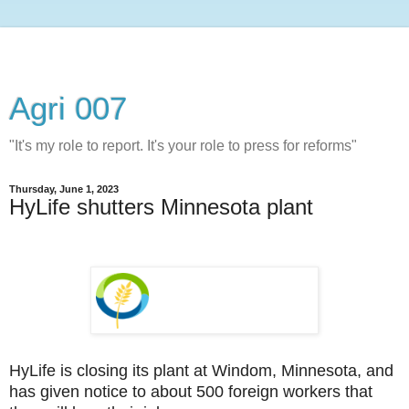
Agri 007
"It's my role to report. It's your role to press for reforms"
Thursday, June 1, 2023
HyLife shutters Minnesota plant
HyLife is closing its plant at Windom, Minnesota, and
has given notice to about 500 foreign workers that