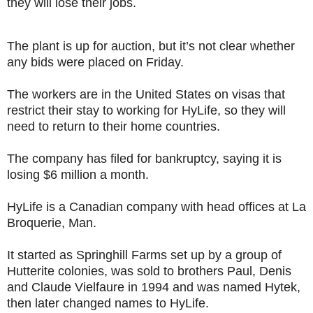
they will lose their jobs.
The plant is up for auction, but it’s not clear whether
any bids were placed on Friday.
The workers are in the United States on visas that
restrict their stay to working for HyLife, so they will
need to return to their home countries.
The company has filed for bankruptcy, saying it is
losing $6 million a month.
HyLife is a Canadian company with head offices at La
Broquerie, Man.
It started as Springhill Farms set up by a group of
Hutterite colonies, was sold to brothers Paul, Denis
and Claude Vielfaure in 1994 and was named Hytek,
then later changed names to HyLife.