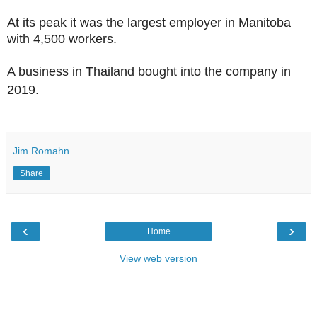
At its peak it was the largest employer in Manitoba
with 4,500 workers.
A business in Thailand bought into the company in
2019.
Jim Romahn
Share
‹
›
Home
View web version