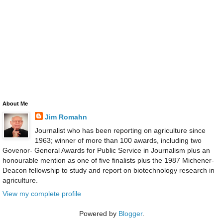
About Me
Jim Romahn
Journalist who has been reporting on agriculture since
1963; winner of more than 100 awards, including two
Govenor- General Awards for Public Service in Journalism plus an
honourable mention as one of five finalists plus the 1987 Michener-
Deacon fellowship to study and report on biotechnology research in
agriculture.
View my complete profile
Powered by
Blogger
.